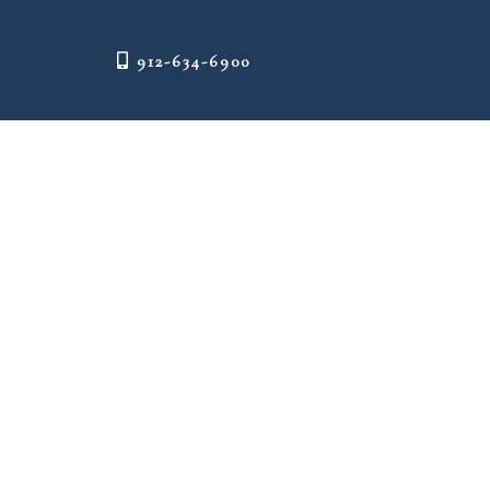
912-634-6900