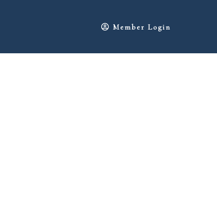
Member Login