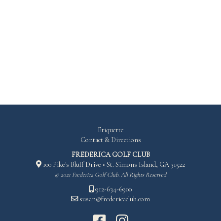
RED
268
124
166
Etiquette
Contact & Directions
FREDERICA GOLF CLUB
100 Pike's Bluff Drive • St. Simons Island, GA 31522
© 2021 Frederica Golf Club. All Rights Reserved
912-634-6900
susan@fredericaclub.com