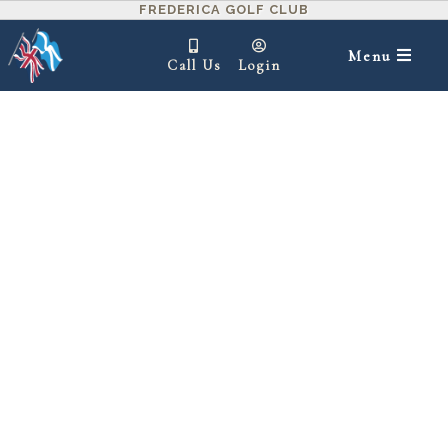
FREDERICA GOLF CLUB
Menu
Call Us
Login
IN THIS SECTION ▾
1
2
3
4
5
6
7
8
9
10
11
12
13
14
15
16
17
18