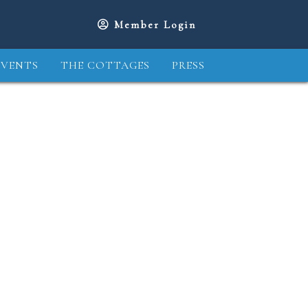
Member Login
EVENTS
THE COTTAGES
PRESS
2
13
14
15
16
17
18