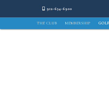
912-634-6900
THE CLUB
MEMBERSHIP
GOLF
COURSE TOUR
1
2
MEET THE PROS
COURSE & GROUNDS
FREDERICA PERFORMANCE
CENTER