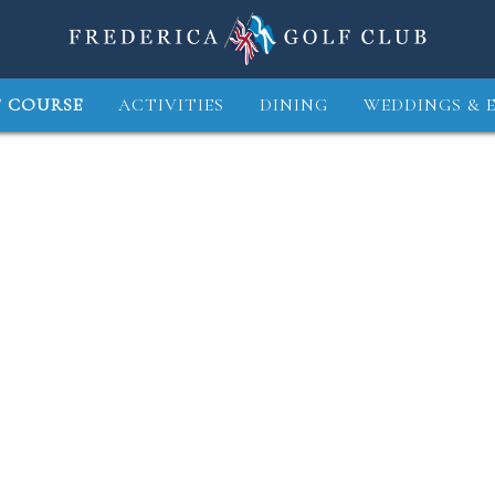
 COURSE
ACTIVITIES
DINING
WEDDINGS & 
3
4
5
6
7
8
9
10
11
1