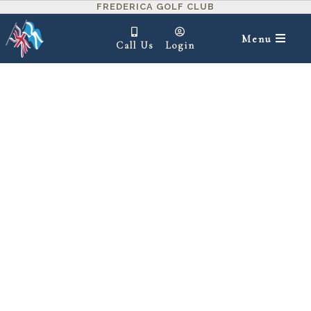
FREDERICA GOLF CLUB
Menu
Call Us
Login
IN THIS SECTION ▾
1
2
3
4
5
6
7
8
9
10
11
12
13
14
15
16
17
18