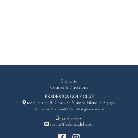
RED
126
103
149
Etiquette
Contact & Directions
FREDERICA GOLF CLUB
100 Pike's Bluff Drive • St. Simons Island, GA 31522
© 2021 Frederica Golf Club. All Rights Reserved
912-634-6900
susan@fredericaclub.com