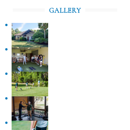
GALLERY