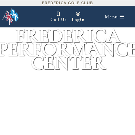
FREDERICA GOLF CLUB
Menu
Call Us
Login
FREDERICA
PERFORMANC
CENTER
IN THIS SECTION ▾