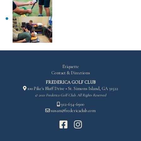
Etiquette
Contact & Directions
FREDERICA GOLF CLUB
100 Pike's Bluff Drive • St. Simons Island, GA 31522
© 2021 Frederica Golf Club. All Rights Reserved
912-634-6900
susan@fredericaclub.com