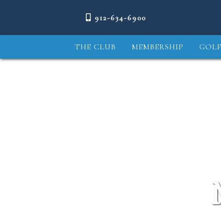
912-634-6900
THE CLUB
MEMBERSHIP
GOLF