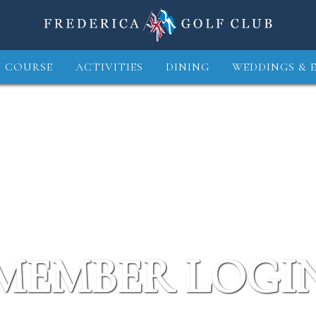
 COURSE
ACTIVITIES
DINING
WEDDINGS & 
MEMBER LOGI