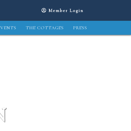
Member Login
EVENTS
THE COTTAGES
PRESS
N