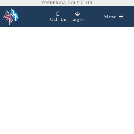
FREDERICA GOLF CLUB
Menu
Call Us
Login
IN THIS SECTION ▾
Clubhouse
1=Unsatisfactory,
2=Below Average,
3=Satisfactory,
4=Above Average,
1
2
3
4
5
5=Excellent
Interior Design
Exterior Design