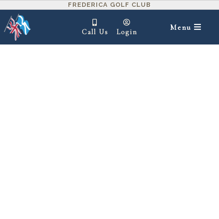
FREDERICA GOLF CLUB
Menu
Call Us
Login
IN THIS SECTION ▾
Red Maple Cottages – A Luxurious Home