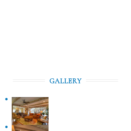
access to the Clubhouse and practice facilities, along
with the convenience of superb concierge services,
daily housekeeping, and all the luxuries of a fine hotel
—all within the privacy of your own home. Whether
you're here for a weekend getaway or an extended
stay, the Red Maple Cottages offer an unparalleled
Frederica experience.
GALLERY