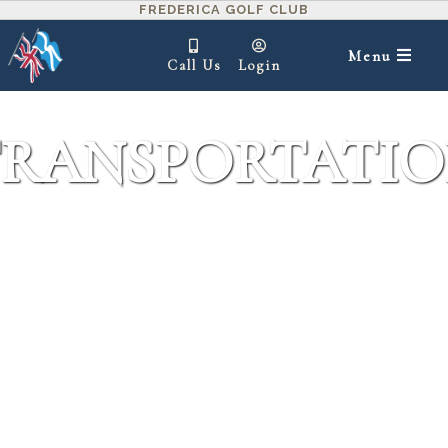
FREDERICA GOLF CLUB
Menu
Call Us
Login
RANSPORTATI
IN THIS SECTION ▾
Frederica offers a fleet of vehicles for your
transportation convenience.